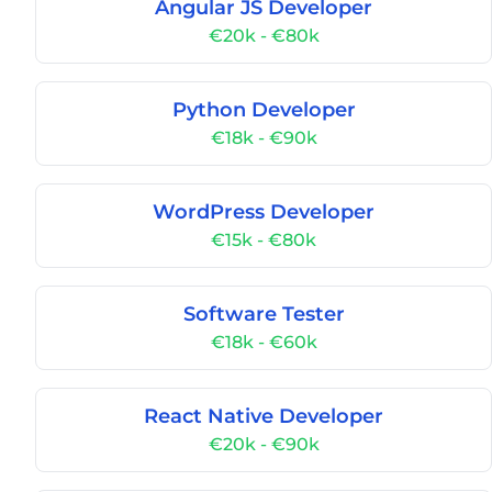
Angular JS Developer
€20k - €80k
Python Developer
€18k - €90k
WordPress Developer
€15k - €80k
Software Tester
€18k - €60k
React Native Developer
€20k - €90k