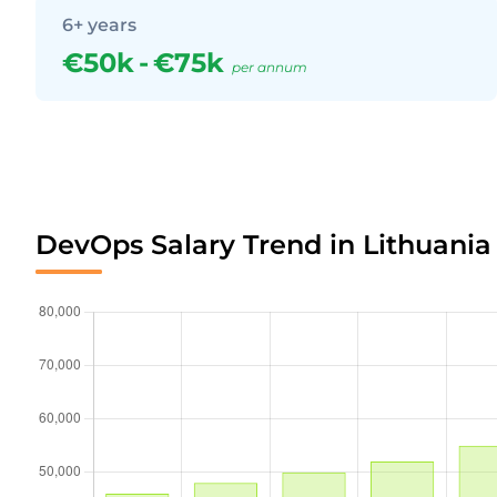
6+ years
€50k
-
€75k
per annum
DevOps Salary Trend in Lithuania