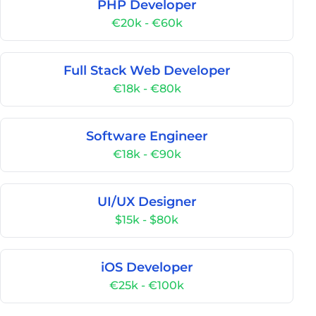
PHP Developer
€20k - €60k
Full Stack Web Developer
€18k - €80k
Software Engineer
€18k - €90k
UI/UX Designer
$15k - $80k
iOS Developer
€25k - €100k