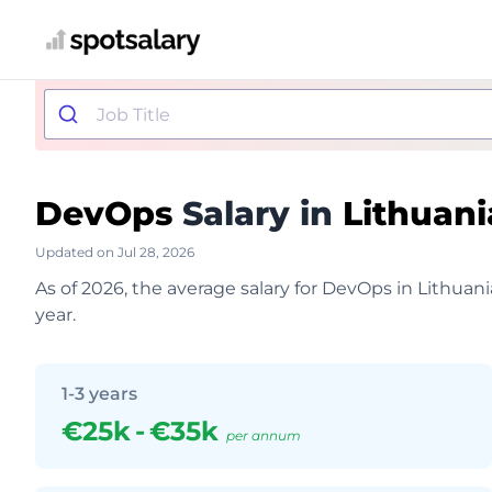
DevOps
Salary in
Lithuani
Updated on Jul 28, 2026
As of 2026, the average salary for DevOps in Lithuan
year.
1-3 years
€25k
-
€35k
per annum