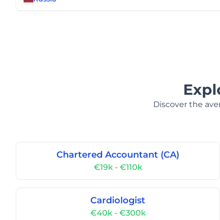
Expl
Discover the aver
Chartered Accountant (CA)
€19k - €110k
Cardiologist
€40k - €300k