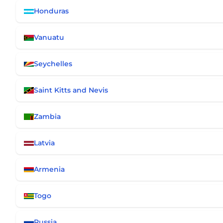
Honduras
Vanuatu
Seychelles
Saint Kitts and Nevis
Zambia
Latvia
Armenia
Togo
Russia