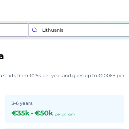
a
ia starts from €25k per year and goes up to €100k+ per
3-6 years
€35k
-
€50k
per annum