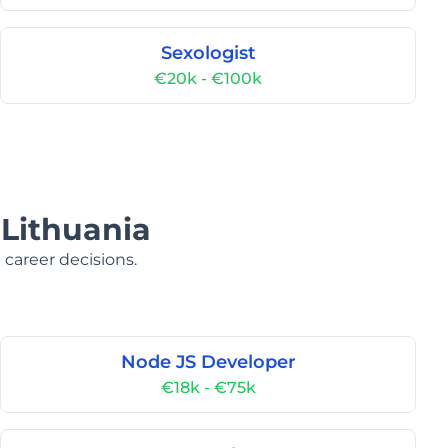
Sexologist
€20k - €100k
 Lithuania
 career decisions.
Node JS Developer
€18k - €75k