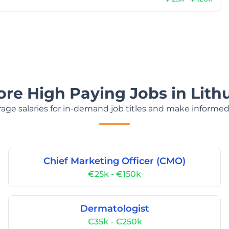
ore High Paying Jobs in Lith
age salaries for in-demand job titles and make informed
Chief Marketing Officer (CMO)
€25k - €150k
Dermatologist
€35k - €250k