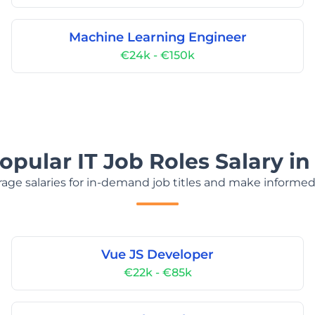
Machine Learning Engineer
€24k - €150k
opular IT Job Roles Salary in
age salaries for in-demand job titles and make informed
Vue JS Developer
€22k - €85k