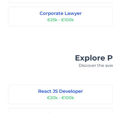
Corporate Lawyer
€25k - €100k
Explore P
Discover the aver
React JS Developer
€20k - €100k