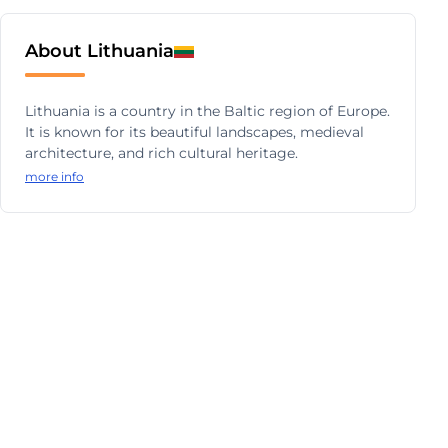
About Lithuania
Lithuania is a country in the Baltic region of Europe.
It is known for its beautiful landscapes, medieval
architecture, and rich cultural heritage.
more info