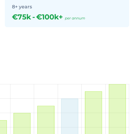
8+ years
€75k
-
€100k+
per annum