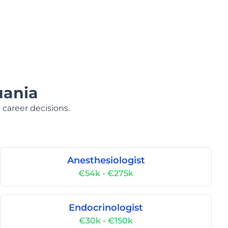
uania
 career decisions.
Anesthesiologist
€54k - €275k
Endocrinologist
€30k - €150k