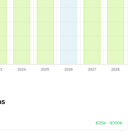
ns
€25k - €100k