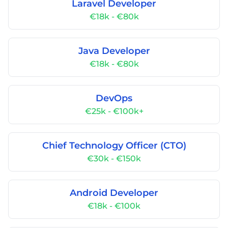
Laravel Developer
€18k - €80k
Java Developer
€18k - €80k
DevOps
€25k - €100k+
Chief Technology Officer (CTO)
€30k - €150k
Android Developer
€18k - €100k