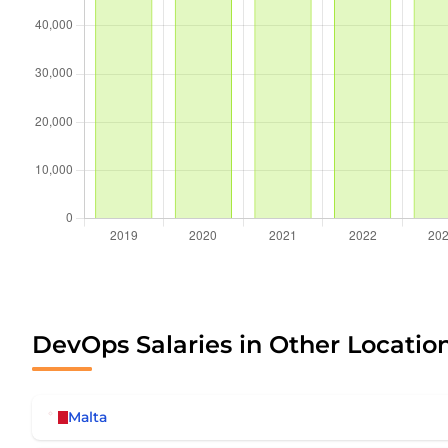
DevOps Salaries in Other Locatio
Malta