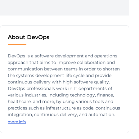
About DevOps
DevOps is a software development and operations
approach that aims to improve collaboration and
communication between teams in order to shorten
the systems development life cycle and provide
continuous delivery with high software quality.
DevOps professionals work in IT departments of
various industries, including technology, finance,
healthcare, and more, by using various tools and
practices such as infrastructure as code, continuous
integration, continuous delivery, and automation.
more info