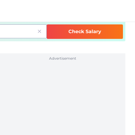
Check Salary
Advertisement