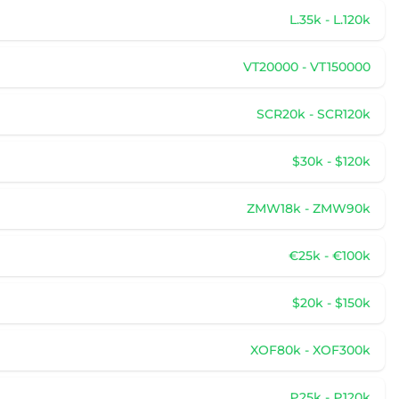
L.35k - L.120k
VT20000 - VT150000
SCR20k - SCR120k
$30k - $120k
ZMW18k - ZMW90k
€25k - €100k
$20k - $150k
XOF80k - XOF300k
₽25k - ₽120k