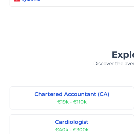
Expl
Discover the aver
Chartered Accountant (CA)
€19k - €110k
Cardiologist
€40k - €300k