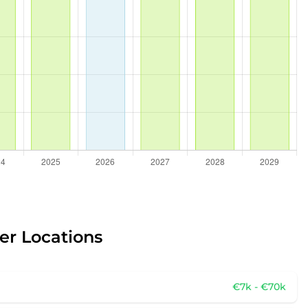
er Locations
€7k - €70k