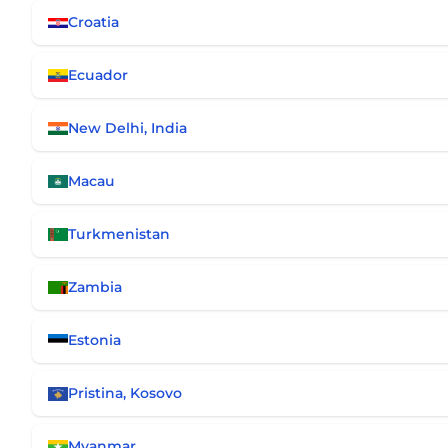
Croatia
Ecuador
New Delhi, India
Macau
Turkmenistan
Zambia
Estonia
Pristina, Kosovo
Myanmar