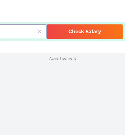
Check Salary
Advertisement