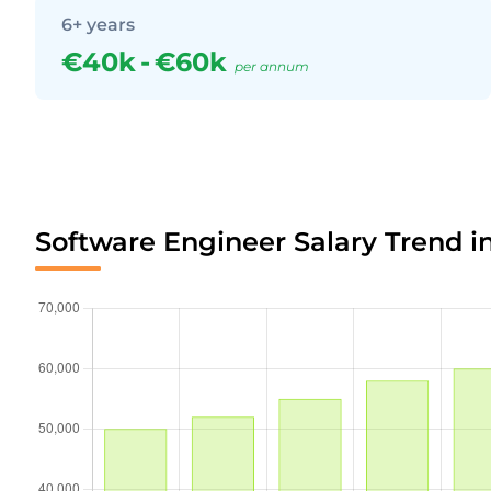
6+ years
€40k
-
€60k
per annum
Software Engineer Salary Trend i