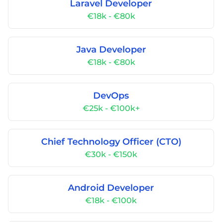
Laravel Developer
€18k - €80k
Java Developer
€18k - €80k
DevOps
€25k - €100k+
Chief Technology Officer (CTO)
€30k - €150k
Android Developer
€18k - €100k