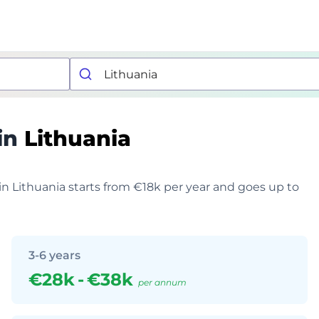
in
Lithuania
 in Lithuania starts from €18k per year and goes up to
3-6 years
€28k
-
€38k
per annum