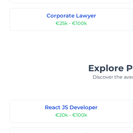
Corporate Lawyer
€25k - €100k
Explore P
Discover the aver
React JS Developer
€20k - €100k