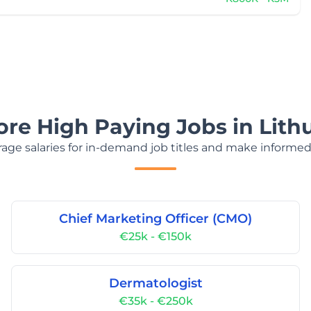
ore High Paying Jobs in Lith
age salaries for in-demand job titles and make informed
Chief Marketing Officer (CMO)
€25k - €150k
Dermatologist
€35k - €250k