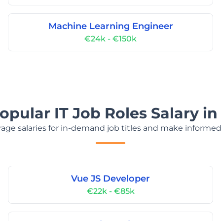
Machine Learning Engineer
€24k - €150k
opular IT Job Roles Salary in
age salaries for in-demand job titles and make informed
Vue JS Developer
€22k - €85k