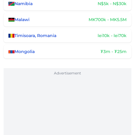
Namibia
N$5k - N$30k
Malawi
MK700k - MK5.5M
Timisoara, Romania
lei10k - lei70k
Mongolia
₮3m - ₮25m
Advertisement