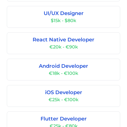
UI/UX Designer
$15k - $80k
React Native Developer
€20k - €90k
Android Developer
€18k - €100k
iOS Developer
€25k - €100k
Flutter Developer
€25k - €80k