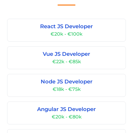
React JS Developer
€20k - €100k
Vue JS Developer
€22k - €85k
Node JS Developer
€18k - €75k
Angular JS Developer
€20k - €80k