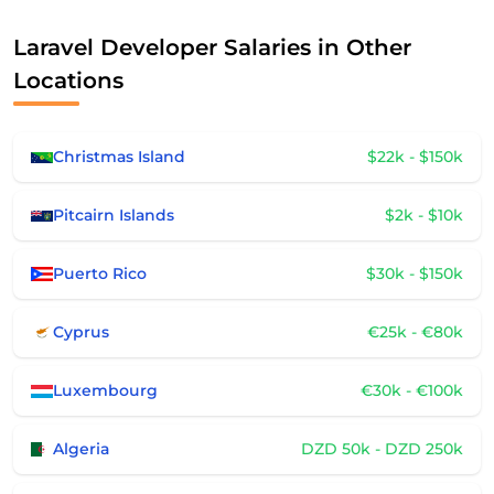
Laravel Developer Salaries in Other
Locations
Christmas Island
$22k - $150k
Pitcairn Islands
$2k - $10k
Puerto Rico
$30k - $150k
Cyprus
€25k - €80k
Luxembourg
€30k - €100k
Algeria
DZD 50k - DZD 250k