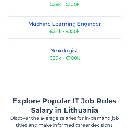
€25k - €100k
Machine Learning Engineer
€24k - €150k
Sexologist
€20k - €100k
Explore Popular IT Job Roles
Salary in Lithuania
Discover the average salaries for in-demand job
titles and make informed career decisions.