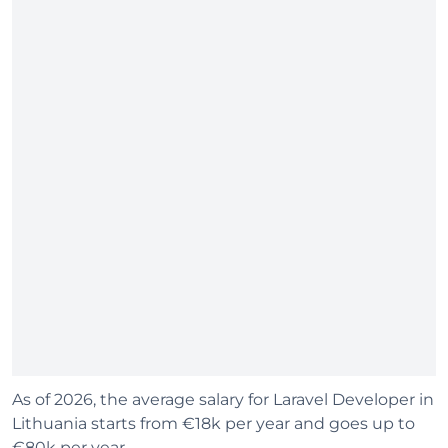
As of 2026, the average salary for Laravel Developer in
Lithuania starts from €18k per year and goes up to
€80k per year.