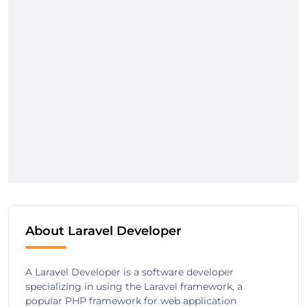
About Laravel Developer
A Laravel Developer is a software developer
specializing in using the Laravel framework, a
popular PHP framework for web application