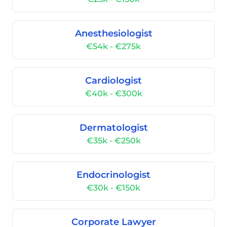
Anesthesiologist
€54k - €275k
Cardiologist
€40k - €300k
Dermatologist
€35k - €250k
Endocrinologist
€30k - €150k
Corporate Lawyer