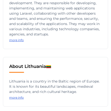
development. They are responsible for developing,
implementing, and maintaining web applications
using Laravel, collaborating with other developers
and teams, and ensuring the performance, security,
and scalability of the applications. They may work in
various industries, including technology companies,
agencies, and startups.
more info
About Lithuania
Lithuania is a country in the Baltic region of Europe.
It is known for its beautiful landscapes, medieval
architecture, and rich cultural heritage.
more info