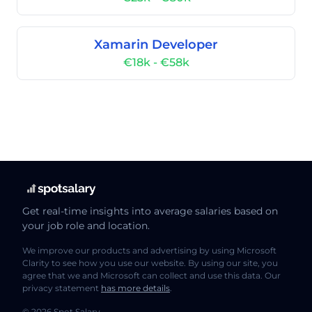
Xamarin Developer
€18k - €58k
Get real-time insights into average salaries based on
your job role and location.
We improve our products and advertising by using Microsoft
Clarity to see how you use our website. By using our site, you
agree that we and Microsoft can collect and use this data. Our
privacy statement
has more details
.
© 2026 Spot Salary