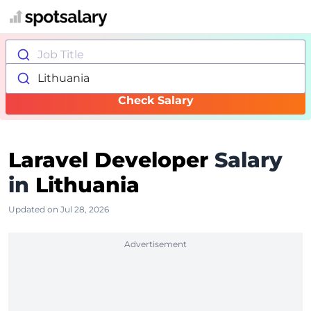
Job Title
Lithuania
Check Salary
Laravel Developer
Salary
in
Lithuania
Updated on Jul 28, 2026
Advertisement