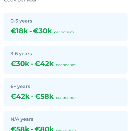
0-3 years
€18k
-
€30k
per annum
3-6 years
€30k
-
€42k
per annum
6+ years
€42k
-
€58k
per annum
N/A years
€58k
-
€80k
per annum