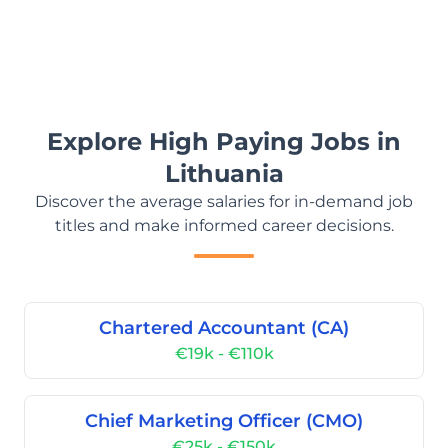
Explore High Paying Jobs in
Lithuania
Discover the average salaries for in-demand job
titles and make informed career decisions.
Chartered Accountant (CA)
€19k - €110k
Chief Marketing Officer (CMO)
€25k - €150k