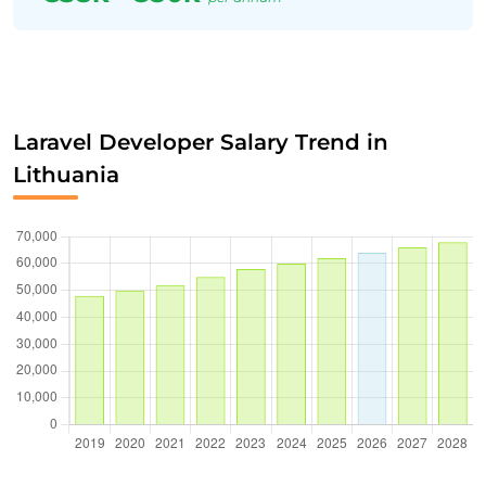
Laravel Developer Salary Trend in
Lithuania