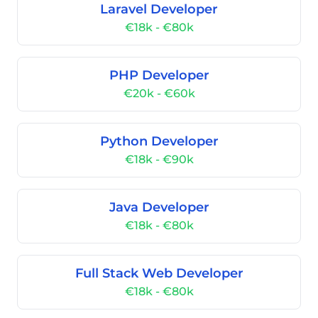
Laravel Developer
€18k - €80k
PHP Developer
€20k - €60k
Python Developer
€18k - €90k
Java Developer
€18k - €80k
Full Stack Web Developer
€18k - €80k