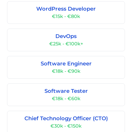
WordPress Developer
€15k - €80k
DevOps
€25k - €100k+
Software Engineer
€18k - €90k
Software Tester
€18k - €60k
Chief Technology Officer (CTO)
€30k - €150k