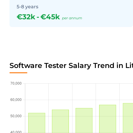
5-8 years
€32k
-
€45k
per annum
Software Tester Salary Trend in L