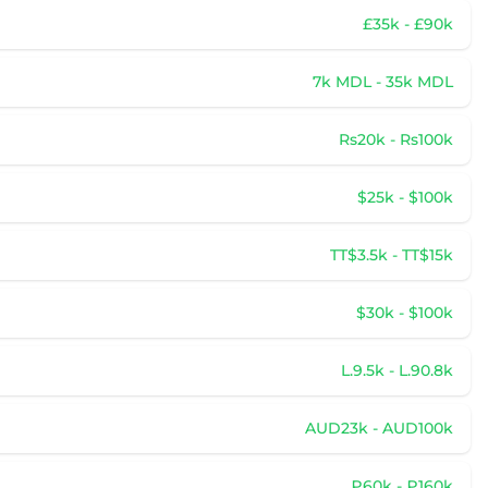
£35k - £90k
7k MDL - 35k MDL
Rs20k - Rs100k
$25k - $100k
TT$3.5k - TT$15k
$30k - $100k
L.9.5k - L.90.8k
AUD23k - AUD100k
₽60k - ₽160k