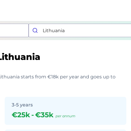
Lithuania
 Lithuania starts from €18k per year and goes up to
3-5 years
€25k
-
€35k
per annum