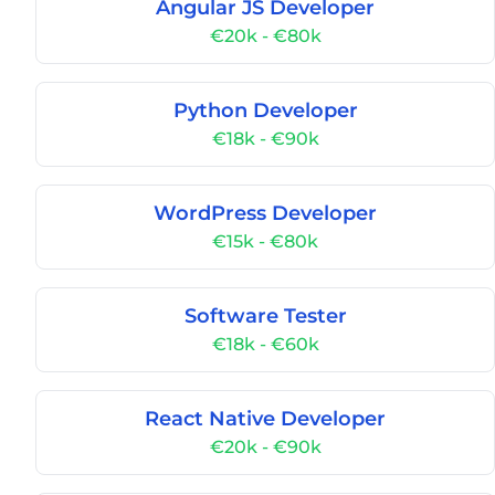
Angular JS Developer
€20k - €80k
Python Developer
€18k - €90k
WordPress Developer
€15k - €80k
Software Tester
€18k - €60k
React Native Developer
€20k - €90k