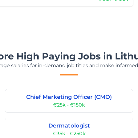
ore High Paying Jobs in Lith
age salaries for in-demand job titles and make informed
Chief Marketing Officer (CMO)
€25k - €150k
Dermatologist
€35k - €250k