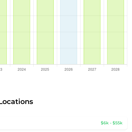
 Locations
$6k - $55k