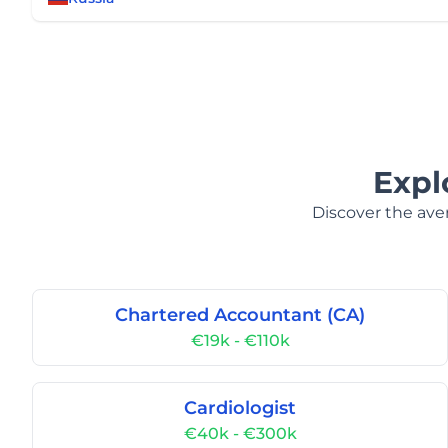
Expl
Discover the aver
Chartered Accountant (CA)
€19k - €110k
Cardiologist
€40k - €300k