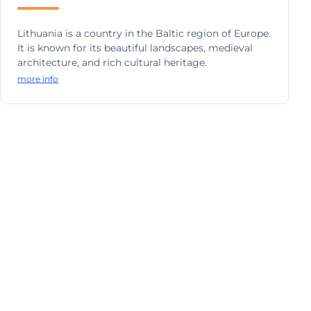
Lithuania is a country in the Baltic region of Europe.
It is known for its beautiful landscapes, medieval
architecture, and rich cultural heritage.
more info