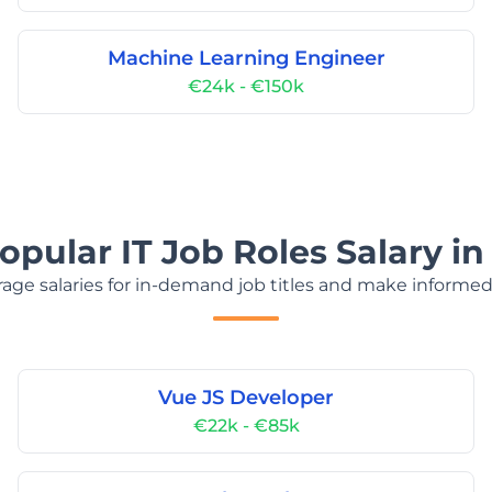
Machine Learning Engineer
€24k - €150k
opular IT Job Roles Salary in
age salaries for in-demand job titles and make informed
Vue JS Developer
€22k - €85k