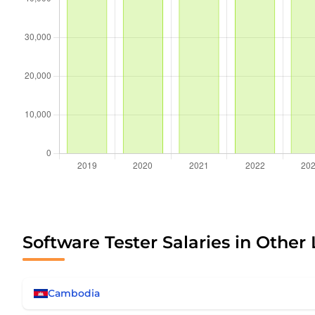
Software Tester Salaries in Other
Cambodia