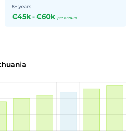
8+ years
€45k
-
€60k
per annum
ithuania