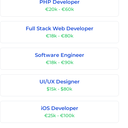
PHP Developer
€20k - €60k
Full Stack Web Developer
€18k - €80k
Software Engineer
€18k - €90k
UI/UX Designer
$15k - $80k
iOS Developer
€25k - €100k