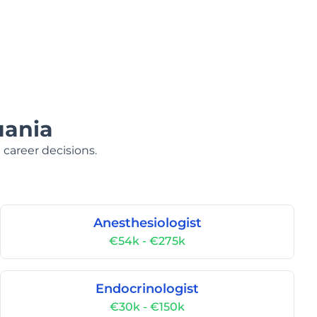
uania
 career decisions.
Anesthesiologist
€54k - €275k
Endocrinologist
€30k - €150k