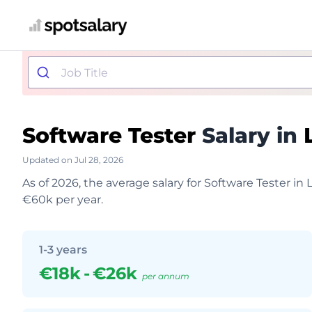
Software Tester
Salary in
Updated on Jul 28, 2026
As of 2026, the average salary for Software Tester in
€60k per year.
1-3 years
€18k
-
€26k
per annum