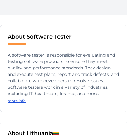
About Software Tester
A software tester is responsible for evaluating and
testing software products to ensure they meet
quality and performance standards. They design
and execute test plans, report and track defects, and
collaborate with developers to resolve issues.
Software testers work in a variety of industries,
including IT, healthcare, finance, and more.
more info
About Lithuania