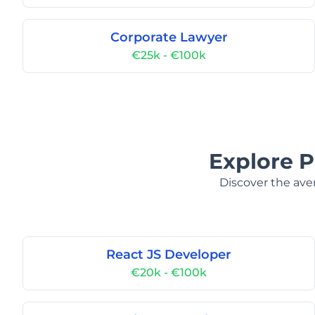
Corporate Lawyer
€25k - €100k
Explore P
Discover the aver
React JS Developer
€20k - €100k