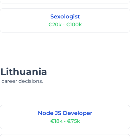
Sexologist
€20k - €100k
 Lithuania
 career decisions.
Node JS Developer
€18k - €75k