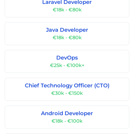
Laravel Developer
€18k - €80k
Java Developer
€18k - €80k
DevOps
€25k - €100k+
Chief Technology Officer (CTO)
€30k - €150k
Android Developer
€18k - €100k