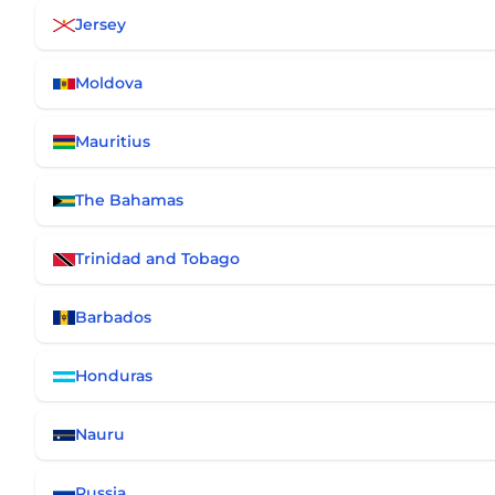
Jersey
Moldova
Mauritius
The Bahamas
Trinidad and Tobago
Barbados
Honduras
Nauru
Russia