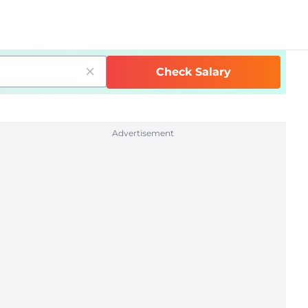
Check Salary
Advertisement