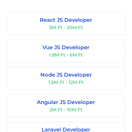
React JS Developer
3M Ft - 20M Ft
Vue JS Developer
1.8M Ft - 6M Ft
Node JS Developer
1.5M Ft - 12M Ft
Angular JS Developer
2M Ft - 10M Ft
Laravel Developer