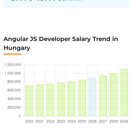
Angular JS Developer Salary Trend in
Hungary