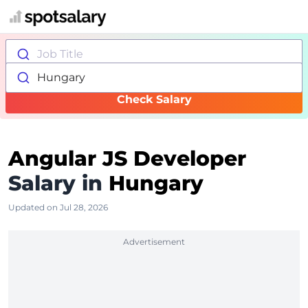
Job Title
Hungary
Check Salary
Angular JS Developer
Salary in
Hungary
Updated on Jul 28, 2026
Advertisement