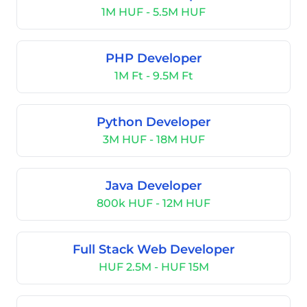
1M HUF - 5.5M HUF
PHP Developer
1M Ft - 9.5M Ft
Python Developer
3M HUF - 18M HUF
Java Developer
800k HUF - 12M HUF
Full Stack Web Developer
HUF 2.5M - HUF 15M