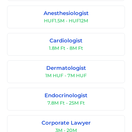
Anesthesiologist
HUF1.5M - HUF12M
Cardiologist
1.8M Ft - 8M Ft
Dermatologist
1M HUF - 7M HUF
Endocrinologist
7.8M Ft - 25M Ft
Corporate Lawyer
3M - 20M