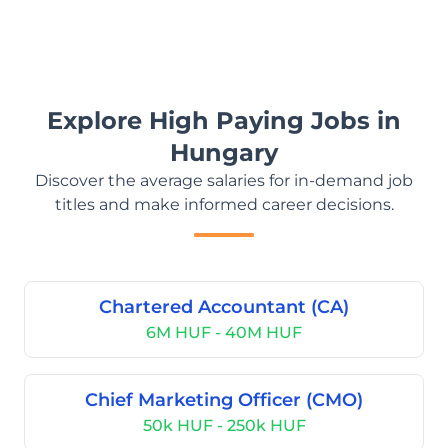
Explore High Paying Jobs in
Hungary
Discover the average salaries for in-demand job
titles and make informed career decisions.
Chartered Accountant (CA)
6M HUF - 40M HUF
Chief Marketing Officer (CMO)
50k HUF - 250k HUF