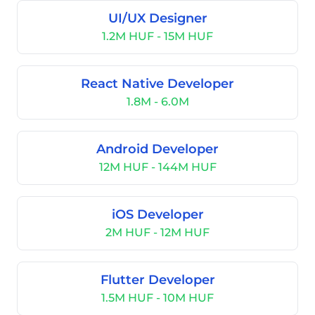
UI/UX Designer
1.2M HUF - 15M HUF
React Native Developer
1.8M - 6.0M
Android Developer
12M HUF - 144M HUF
iOS Developer
2M HUF - 12M HUF
Flutter Developer
1.5M HUF - 10M HUF