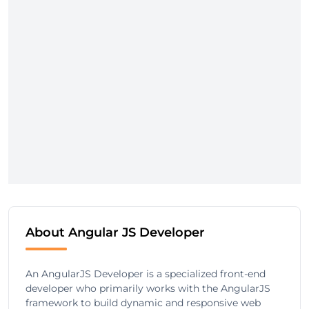
About Angular JS Developer
An AngularJS Developer is a specialized front-end
developer who primarily works with the AngularJS
framework to build dynamic and responsive web