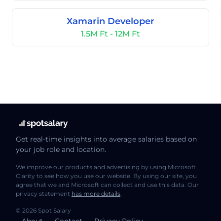
Xamarin Developer
1.5M Ft - 12M Ft
Get real-time insights into average salaries based on
your job role and location.
We improve our products and advertising by using Microsoft
Clarity to see how you use our website. By using our site, you
agree that we and Microsoft can collect and use this data. Our
privacy statement
has more details
.
© 2026 Spot Salary