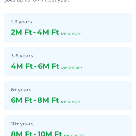
1-3 years
2M Ft
-
4M Ft
per annum
3-6 years
4M Ft
-
6M Ft
per annum
6+ years
6M Ft
-
8M Ft
per annum
10+ years
8M Ft
-
10M Ft
per annum