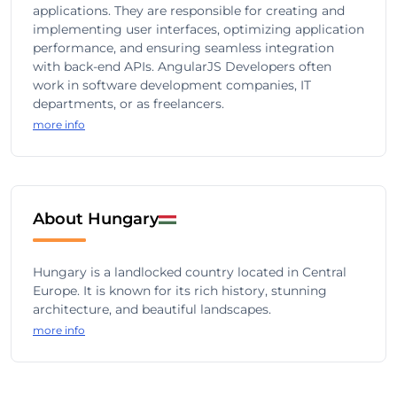
applications. They are responsible for creating and
implementing user interfaces, optimizing application
performance, and ensuring seamless integration
with back-end APIs. AngularJS Developers often
work in software development companies, IT
departments, or as freelancers.
more info
About Hungary
Hungary is a landlocked country located in Central
Europe. It is known for its rich history, stunning
architecture, and beautiful landscapes.
more info