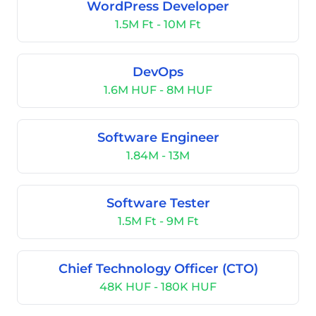
WordPress Developer
1.5M Ft - 10M Ft
DevOps
1.6M HUF - 8M HUF
Software Engineer
1.84M - 13M
Software Tester
1.5M Ft - 9M Ft
Chief Technology Officer (CTO)
48K HUF - 180K HUF