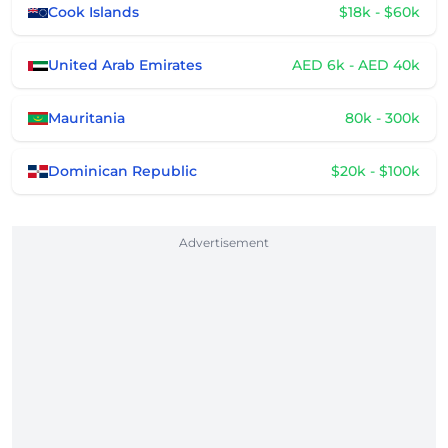
Cook Islands
$18k - $60k
United Arab Emirates
AED 6k - AED 40k
Mauritania
80k - 300k
Dominican Republic
$20k - $100k
Advertisement