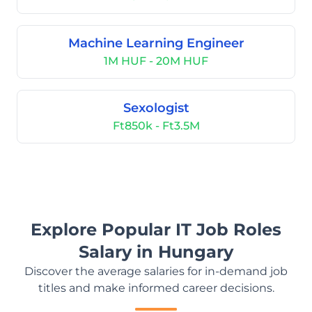
Machine Learning Engineer
1M HUF - 20M HUF
Sexologist
Ft850k - Ft3.5M
Explore Popular IT Job Roles
Salary in Hungary
Discover the average salaries for in-demand job
titles and make informed career decisions.