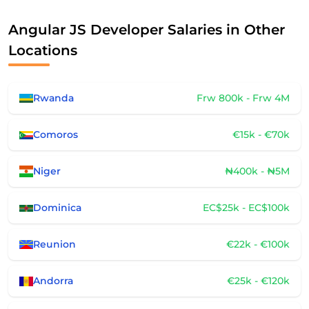
Angular JS Developer Salaries in Other
Locations
Rwanda
Frw 800k - Frw 4M
Comoros
€15k - €70k
Niger
₦400k - ₦5M
Dominica
EC$25k - EC$100k
Reunion
€22k - €100k
Andorra
€25k - €120k