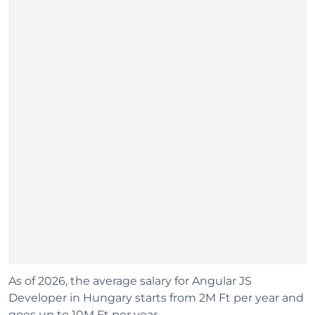
As of 2026, the average salary for Angular JS
Developer in Hungary starts from 2M Ft per year and
goes up to 10M Ft per year.