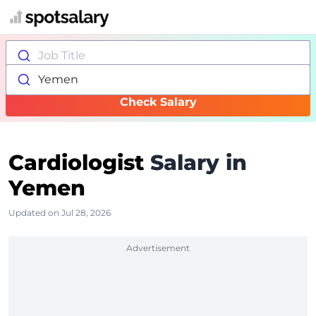
Job Title
Yemen
Check Salary
Cardiologist
Salary in
Yemen
Updated on Jul 28, 2026
Advertisement