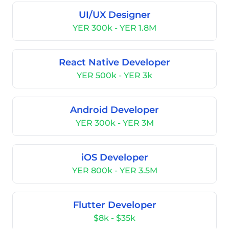
UI/UX Designer
YER 300k - YER 1.8M
React Native Developer
YER 500k - YER 3k
Android Developer
YER 300k - YER 3M
iOS Developer
YER 800k - YER 3.5M
Flutter Developer
$8k - $35k