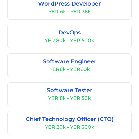
WordPress Developer
YER 6k - YER 38k
DevOps
YER 80k - YER 500k
Software Engineer
YER8k - YER60k
Software Tester
YER 8k - YER 50k
Chief Technology Officer (CTO)
YER 20k - YER 300k