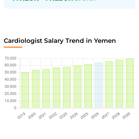
Cardiologist Salary Trend in Yemen