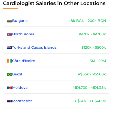
Cardiologist Salaries in Other Locations
Bulgaria
48k BGN - 200k BGN
North Korea
₩20k - ₩300k
Turks and Caicos Islands
$120k - $500k
Côte d'Ivoire
3M - 20M
Brazil
R$65k - R$500k
Moldova
MDL700 - MDL3.5k
Montserrat
EC$60k - EC$400k