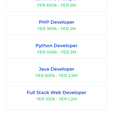
YER 600k - YER 2M
PHP Developer
YER 300k - YER 2M
Python Developer
YER 400k - YER 2M
Java Developer
YER 500k - YER 2.5M
Full Stack Web Developer
YER 100k - YER 1.2M