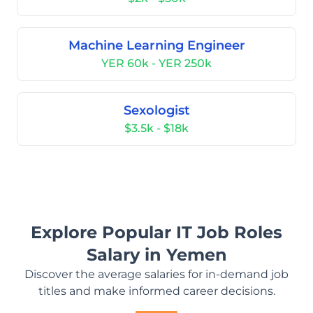
Machine Learning Engineer
YER 60k - YER 250k
Sexologist
$3.5k - $18k
Explore Popular IT Job Roles
Salary in Yemen
Discover the average salaries for in-demand job
titles and make informed career decisions.