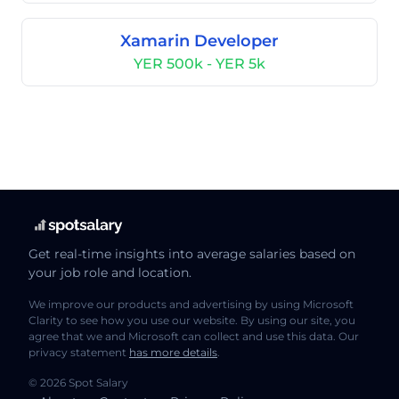
Xamarin Developer
YER 500k - YER 5k
Get real-time insights into average salaries based on
your job role and location.
We improve our products and advertising by using Microsoft
Clarity to see how you use our website. By using our site, you
agree that we and Microsoft can collect and use this data. Our
privacy statement
has more details
.
© 2026 Spot Salary