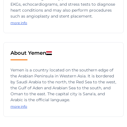
EKGs, echocardiograms, and stress tests to diagnose
heart conditions and may also perform procedures
such as angioplasty and stent placement.
more info
About Yemen
Yemen is a country located on the southern edge of
the Arabian Peninsula in Western Asia. It is bordered
by Saudi Arabia to the north, the Red Sea to the west,
the Gulf of Aden and Arabian Sea to the south, and
Oman to the east. The capital city is Sana'a, and
Arabic is the official language.
more info