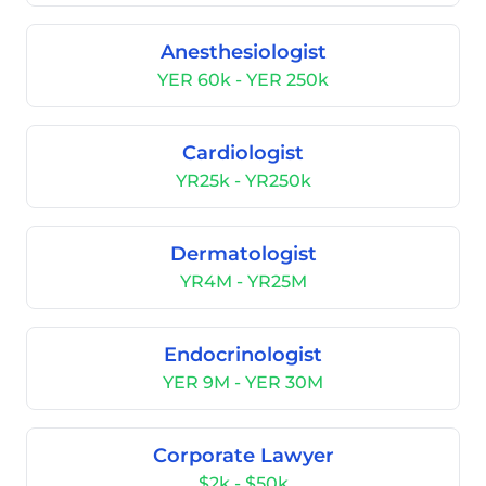
Anesthesiologist
YER 60k - YER 250k
Cardiologist
YR25k - YR250k
Dermatologist
YR4M - YR25M
Endocrinologist
YER 9M - YER 30M
Corporate Lawyer
$2k - $50k