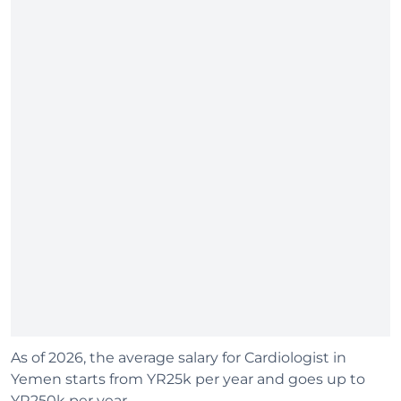
As of 2026, the average salary for Cardiologist in
Yemen starts from YR25k per year and goes up to
YR250k per year.