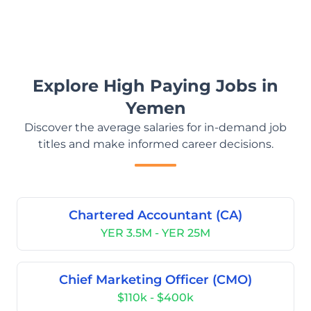
Explore High Paying Jobs in
Yemen
Discover the average salaries for in-demand job
titles and make informed career decisions.
Chartered Accountant (CA)
YER 3.5M - YER 25M
Chief Marketing Officer (CMO)
$110k - $400k