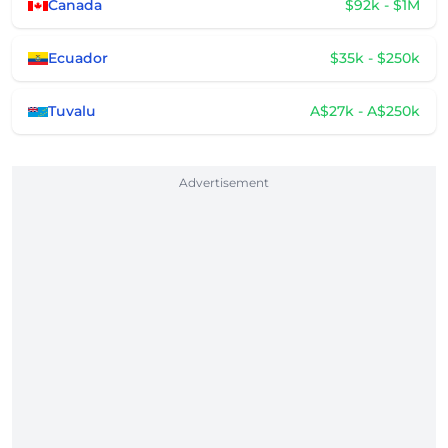
Canada
$92k - $1M
Ecuador
$35k - $250k
Tuvalu
A$27k - A$250k
Advertisement