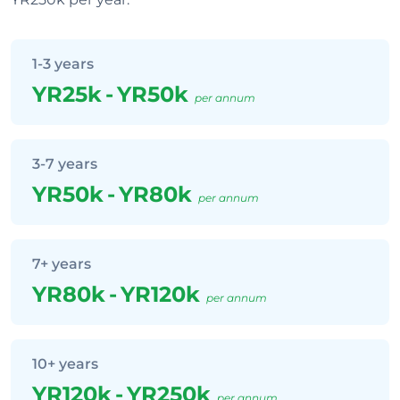
1-3 years
YR25k
-
YR50k
per annum
3-7 years
YR50k
-
YR80k
per annum
7+ years
YR80k
-
YR120k
per annum
10+ years
YR120k
-
YR250k
per annum