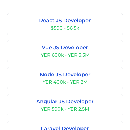
React JS Developer
$500 - $6.5k
Vue JS Developer
YER 600k - YER 3.5M
Node JS Developer
YER 400k - YER 2M
Angular JS Developer
YER 500k - YER 2.5M
Laravel Developer