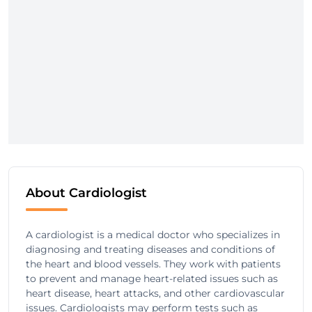
About Cardiologist
A cardiologist is a medical doctor who specializes in
diagnosing and treating diseases and conditions of
the heart and blood vessels. They work with patients
to prevent and manage heart-related issues such as
heart disease, heart attacks, and other cardiovascular
issues. Cardiologists may perform tests such as