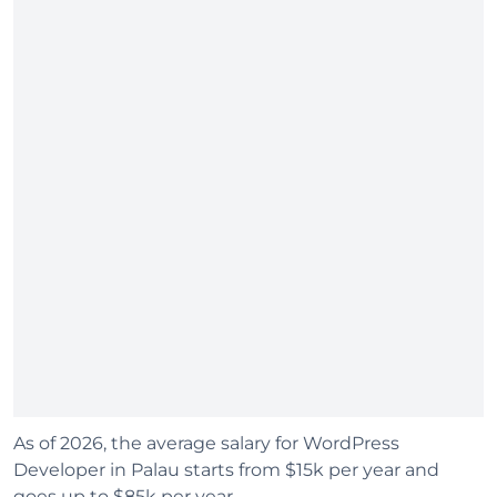
As of 2026, the average salary for WordPress
Developer in Palau starts from $15k per year and
goes up to $85k per year.