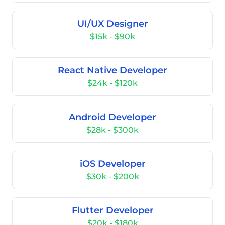
UI/UX Designer
$15k - $90k
React Native Developer
$24k - $120k
Android Developer
$28k - $300k
iOS Developer
$30k - $200k
Flutter Developer
$20k - $180k