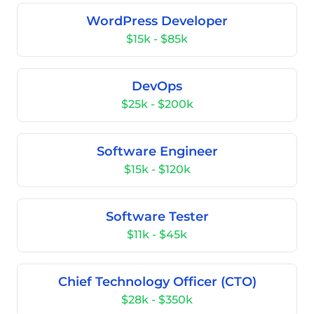
WordPress Developer
$15k - $85k
DevOps
$25k - $200k
Software Engineer
$15k - $120k
Software Tester
$11k - $45k
Chief Technology Officer (CTO)
$28k - $350k