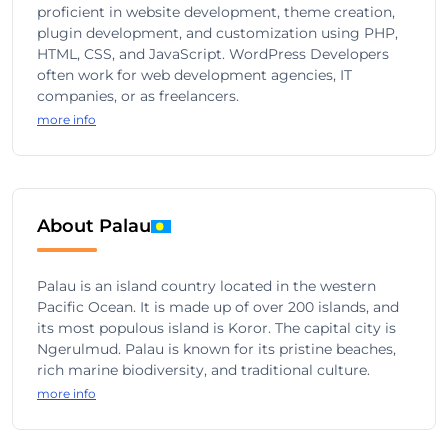
proficient in website development, theme creation,
plugin development, and customization using PHP,
HTML, CSS, and JavaScript. WordPress Developers
often work for web development agencies, IT
companies, or as freelancers.
more info
About Palau
Palau is an island country located in the western
Pacific Ocean. It is made up of over 200 islands, and
its most populous island is Koror. The capital city is
Ngerulmud. Palau is known for its pristine beaches,
rich marine biodiversity, and traditional culture.
more info