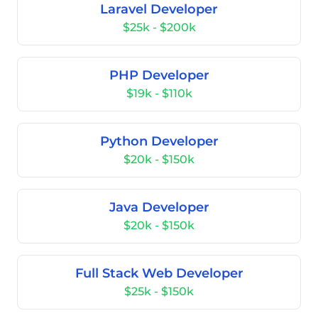
Laravel Developer
$25k - $200k
PHP Developer
$19k - $110k
Python Developer
$20k - $150k
Java Developer
$20k - $150k
Full Stack Web Developer
$25k - $150k