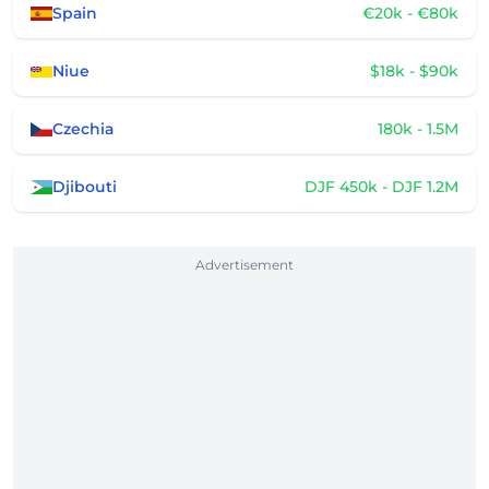
Spain
€20k - €80k
Niue
$18k - $90k
Czechia
180k - 1.5M
Djibouti
DJF 450k - DJF 1.2M
Advertisement