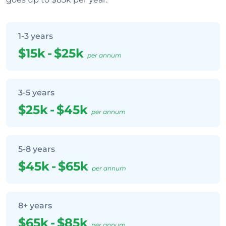
1-3 years
$15k
-
$25k
per annum
3-5 years
$25k
-
$45k
per annum
5-8 years
$45k
-
$65k
per annum
8+ years
$65k
-
$85k
per annum