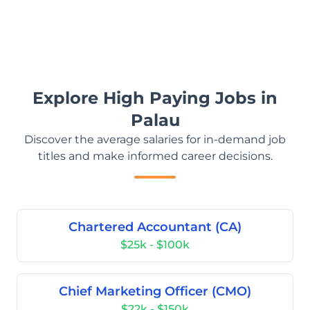
Explore High Paying Jobs in
Palau
Discover the average salaries for in-demand job
titles and make informed career decisions.
Chartered Accountant (CA)
$25k - $100k
Chief Marketing Officer (CMO)
$22k - $150k