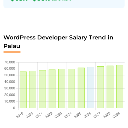
WordPress Developer Salary Trend in
Palau