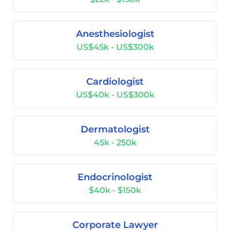
Anesthesiologist
US$45k - US$300k
Cardiologist
US$40k - US$300k
Dermatologist
45k - 250k
Endocrinologist
$40k - $150k
Corporate Lawyer