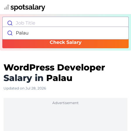
Job Title
Palau
Check Salary
WordPress Developer
Salary in
Palau
Updated on Jul 28, 2026
Advertisement