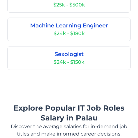
$25k - $500k
Machine Learning Engineer
$24k - $180k
Sexologist
$24k - $150k
Explore Popular IT Job Roles
Salary in Palau
Discover the average salaries for in-demand job
titles and make informed career decisions.