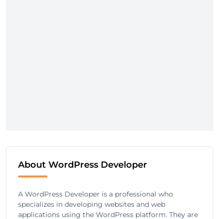
About WordPress Developer
A WordPress Developer is a professional who
specializes in developing websites and web
applications using the WordPress platform. They are