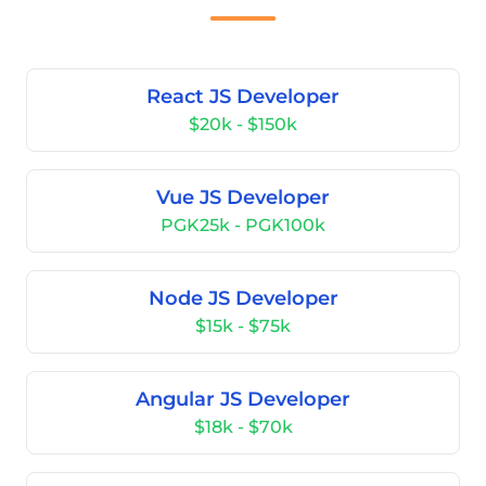
React JS Developer
$20k - $150k
Vue JS Developer
PGK25k - PGK100k
Node JS Developer
$15k - $75k
Angular JS Developer
$18k - $70k