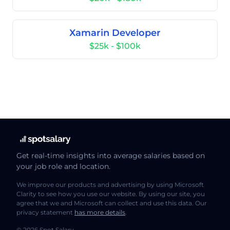
Xamarin Developer
$25k - $100k
Get real-time insights into average salaries based on
your job role and location.
We improve our products and advertising by using Microsoft
Clarity to see how you use our website. By using our site, you
agree that we and Microsoft can collect and use this data. Our
privacy statement
has more details
.
© 2026 Spot Salary