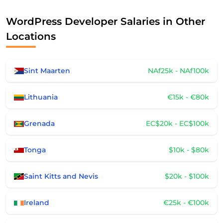
WordPress Developer Salaries in Other
Locations
Sint Maarten
NAf25k - NAf100k
Lithuania
€15k - €80k
Grenada
EC$20k - EC$100k
Tonga
$10k - $80k
Saint Kitts and Nevis
$20k - $100k
Ireland
€25k - €100k